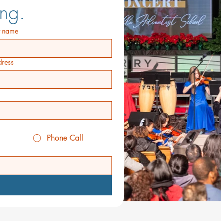
ng.
t name
ress
Phone Call