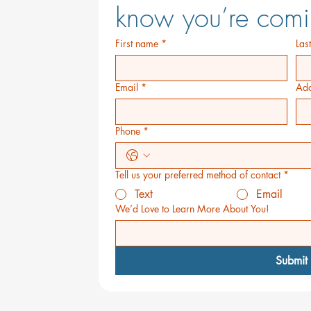
know you’re comi
First name
*
Las
Email
*
Add
Phone
*
Tell us your preferred method of contact
*
Text
Email
We’d Love to Learn More About You!
Submit