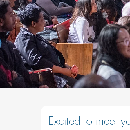
Excited to meet you