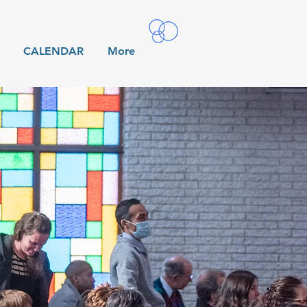
CALENDAR
More