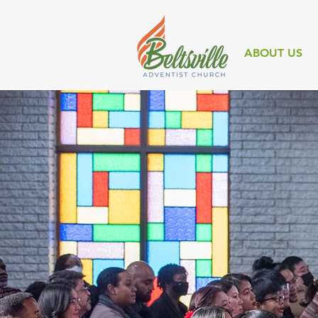
ABOUT US