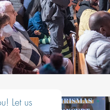
! Let us 