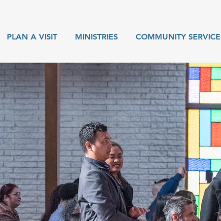
PLAN A VISIT
MINISTRIES
COMMUNITY SERVICE