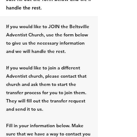
handle the rest.
If you would like to JOIN the Beltsville
Adventist Church, use the form below
to give us the necessary information
and we will handle the rest.
If you would like to join a different
Adventist church, please contact that
church and ask them to start the
transfer process for you to join them.
They will fill out the transfer request
and send it to us.
Fill in your information below. Make
sure that we have a way to contact you